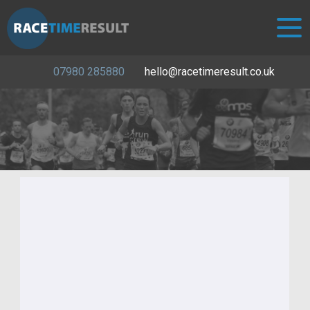
07980 285880
hello@racetimeresult.co.uk