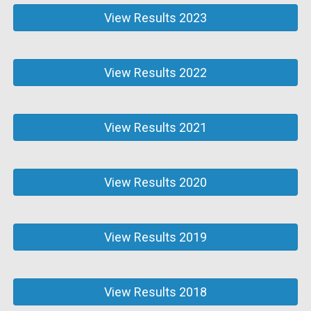
View Results 2023
View Results 2022
View Results 2021
View Results 2020
View Results 2019
View Results 2018