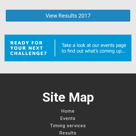
View Results 2017
Site Map
Home
Events
Timing services
Results