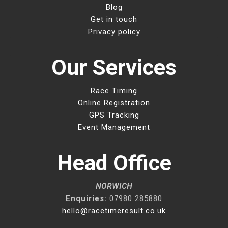
Blog
Get in touch
Privacy policy
Our Services
Race Timing
Online Registration
GPS Tracking
Event Management
Head Office
NORWICH
Enquiries:
07980 285880
hello@racetimeresult.co.uk