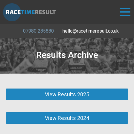
07980 285880
hello@racetimeresult.co.uk
Results Archive
View Results 2025
View Results 2024