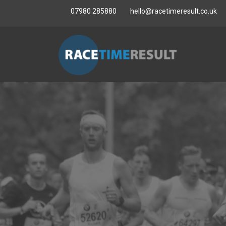
07980 285880
hello@racetimeresult.co.uk