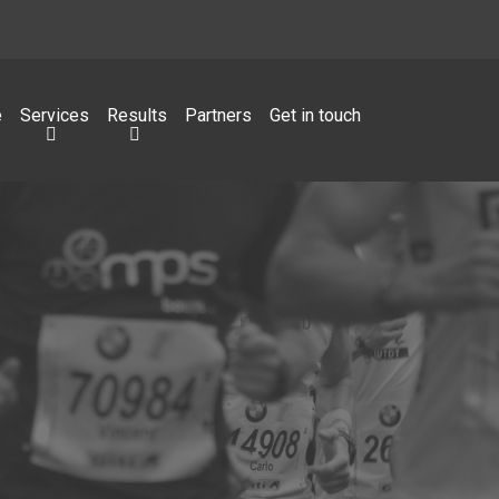
e
Services
Results
Partners
Get in touch