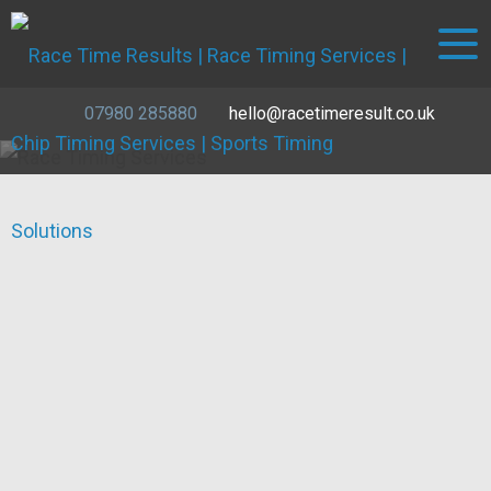
07980 285880
hello@racetimeresult.co.uk