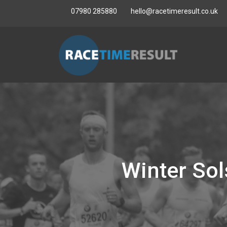
07980 285880
hello@racetimeresult.co.uk
Winter So