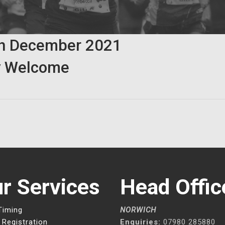
th
December
2021
 Welcome
r Services
Head Offic
Timing
NORWICH
 Registration
Enquiries:
07980 285880