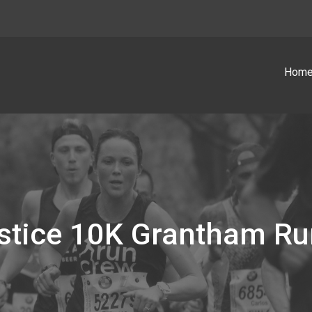
Hom
lstice 10K Grantham Ru