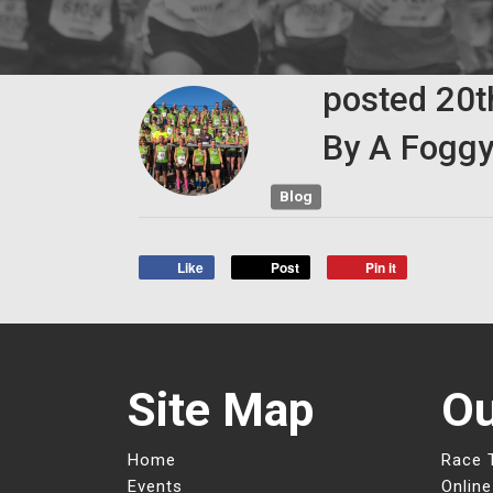
posted
20
By
A Foggy
Blog
Like
Post
Pin it
Site Map
Ou
Home
Race 
Events
Online