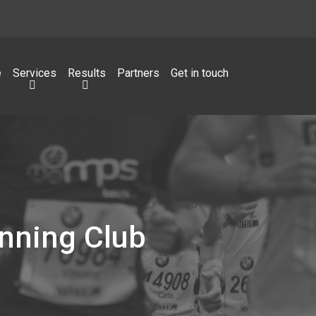
e
Services
Results
Partners
Get in touch
nning Club