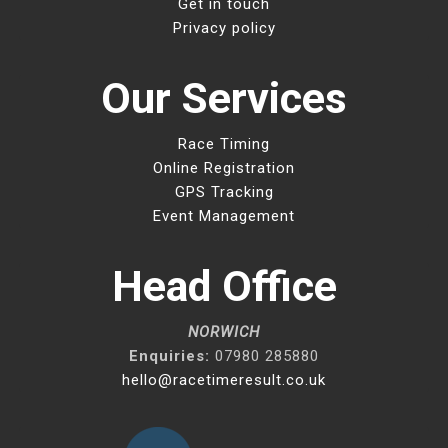
Get in touch
Privacy policy
Our Services
Race Timing
Online Registration
GPS Tracking
Event Management
Head Office
NORWICH
Enquiries:
07980 285880
hello@racetimeresult.co.uk