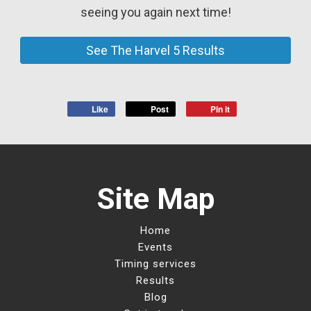
seeing you again next time!
See The Harvel 5 Results
Like
Post
Pin it
Site Map
Home
Events
Timing services
Results
Blog