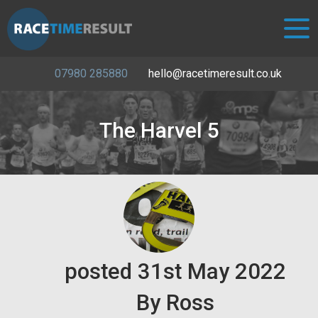
07980 285880
hello@racetimeresult.co.uk
The Harvel 5
posted
31st
May
2022
By
Ross