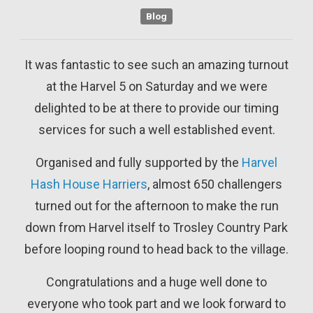
Blog
It was fantastic to see such an amazing turnout
at the Harvel 5 on Saturday and we were
delighted to be at there to provide our timing
services for such a well established event.
Organised and fully supported by the
Harvel
Hash House Harriers
, almost 650 challengers
turned out for the afternoon to make the run
down from Harvel itself to Trosley Country Park
before looping round to head back to the village.
Congratulations and a huge well done to
everyone who took part and we look forward to