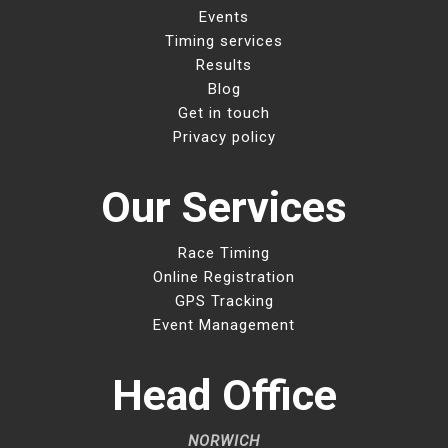
Events
Timing services
Results
Blog
Get in touch
Privacy policy
Our Services
Race Timing
Online Registration
GPS Tracking
Event Management
Head Office
NORWICH