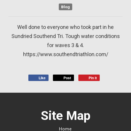
Blog
Well done to everyone who took part in he
Sundried Southend Tri. Tough water conditions
for waves 3 & 4.
https://www.southendtriathlon.com/
Like
Post
Pin it
Site Map
Home