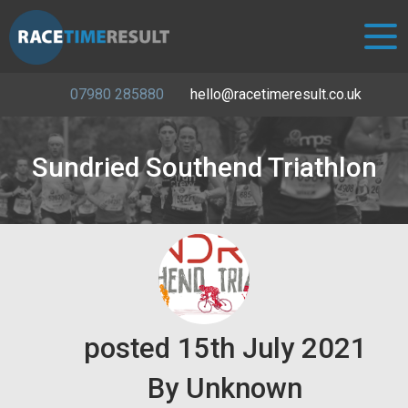
07980 285880
hello@racetimeresult.co.uk
Sundried Southend Triathlon
posted
15th
July
2021
By
Unknown