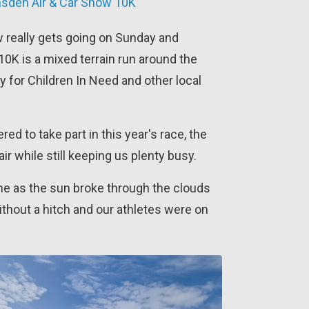
ansden Air & Car Show 10K
 really gets going on Sunday and
0K is a mixed terrain run around the
y for Children In Need and other local
ed to take part in this year's race, the
ir while still keeping us plenty busy.
ime as the sun broke through the clouds
ithout a hitch and our athletes were on