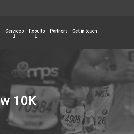
e
Services
Results
Partners
Get in touch
ow 10K