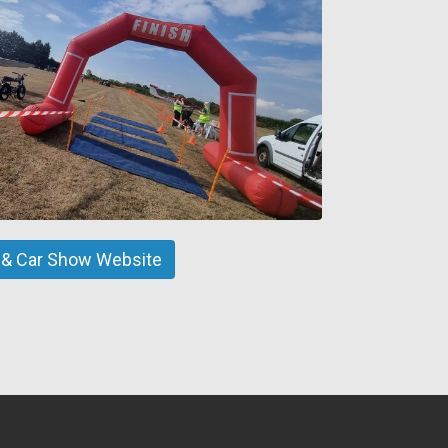
ir & Car Show Website