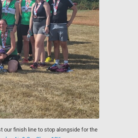
t our finish line to stop alongside for the