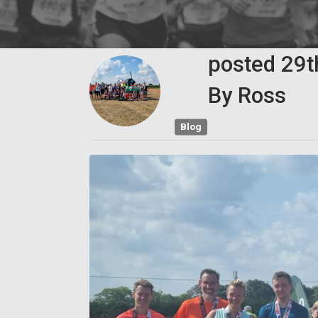
posted
29
By
Ross
Blog