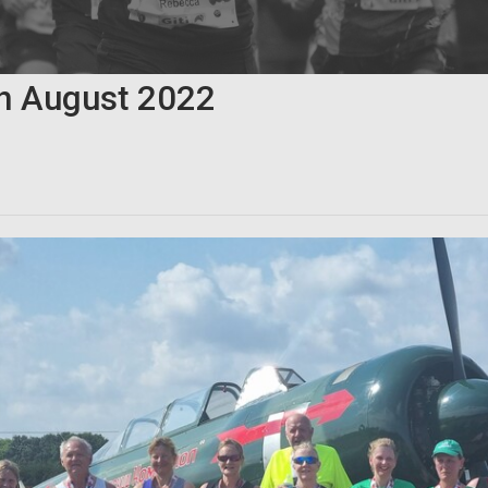
th
August
2022