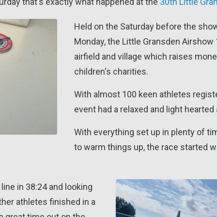
turday that's exactly what happened at the
30th Little Gr
Held on the Saturday before the show
Monday, the Little Gransden Airshow 1
airfield and village which raises mone
children's charities.
With almost 100 keen athletes register
event had a relaxed and light hearted a
With everything set up in plenty of t
to warm things up, the race started w
line in 38:24 and looking
ther athletes finished in a
 a great time out on the