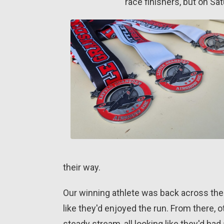
race finishers, but on Sa
their way.
Our winning athlete was back across the 
like they'd enjoyed the run. From there, o
steady stream, all looking like they'd had