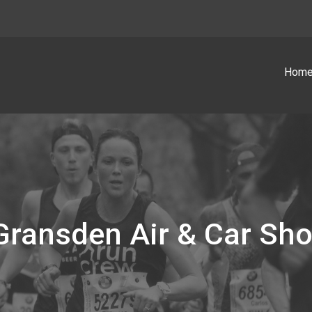
Hom
e Gransden Air & Car Sh