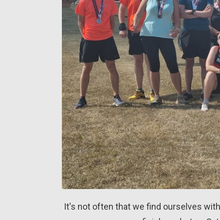
It's not often that we find ourselves with