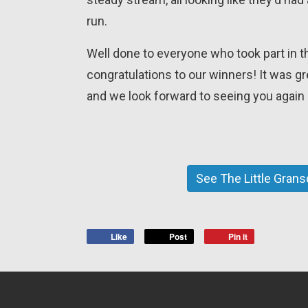
run.
Well done to everyone who took part in t
congratulations to our winners! It was g
and we look forward to seeing you again 
See The Little Gran
Like
Post
Pin it