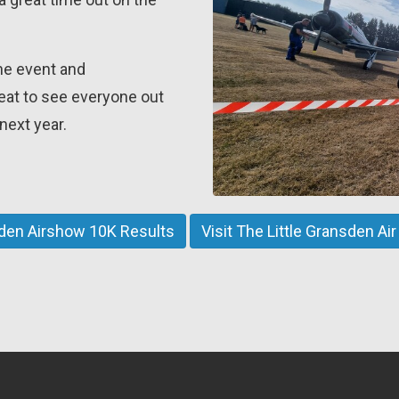
he event and
reat to see everyone out
next year.
sden Airshow 10K Results
Visit The Little Gransden A