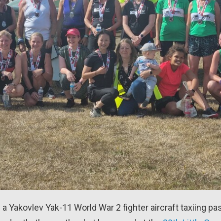
 a Yakovlev Yak-11 World War 2 fighter aircraft taxiing pas