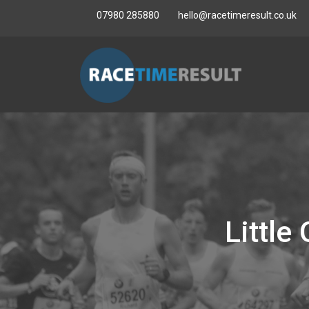
07980 285880
hello@racetimeresult.co.uk
Littl