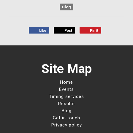
Blog
Like
Post
Pin it
Site Map
Home
Events
Timing services
Results
Blog
Get in touch
Privacy policy