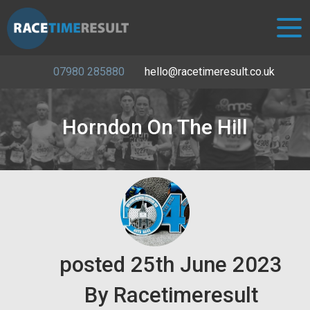
07980 285880
hello@racetimeresult.co.uk
Horndon On The Hill
posted
25th
June
2023
By
Racetimeresult