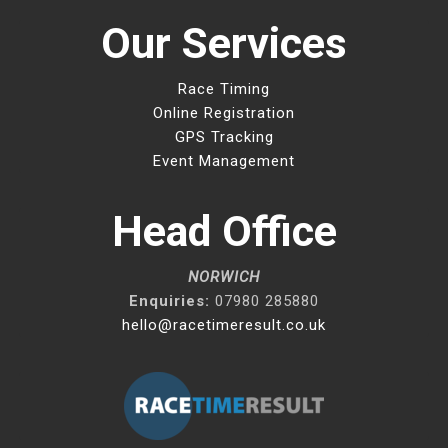
Our Services
Race Timing
Online Registration
GPS Tracking
Event Management
Head Office
NORWICH
Enquiries:
07980 285880
hello@racetimeresult.co.uk