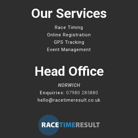
Our Services
Race Timing
Online Registration
GPS Tracking
Event Management
Head Office
NORWICH
Enquiries:
07980 285880
hello@racetimeresult.co.uk