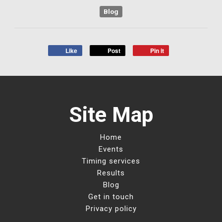
Blog
Like
Post
Pin it
Site Map
Home
Events
Timing services
Results
Blog
Get in touch
Privacy policy