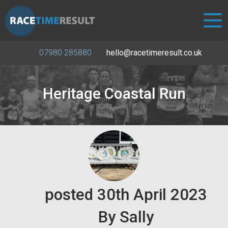
07980 285880
hello@racetimeresult.co.uk
Heritage Coastal Run
posted
30th
April
2023
By
Sally