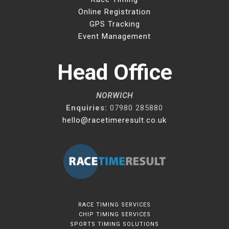
Online Registration
GPS Tracking
Event Management
Head Office
NORWICH
Enquiries:
07980 285880
hello@racetimeresult.co.uk
RACE TIMING SERVICES
CHIP TIMING SERVICES
SPORTS TIMING SOLUTIONS