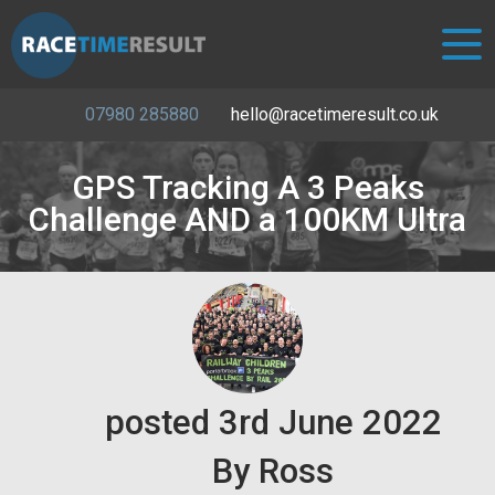
07980 285880
hello@racetimeresult.co.uk
GPS Tracking A 3 Peaks
Challenge AND a 100KM Ultra
posted
3rd
June
2022
By
Ross