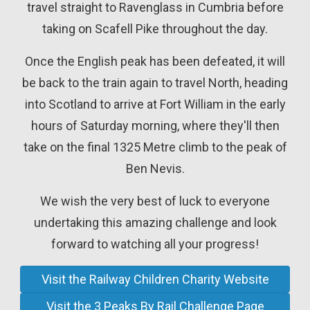
travel straight to Ravenglass in Cumbria before
taking on Scafell Pike throughout the day.
Once the English peak has been defeated, it will
be back to the train again to travel North, heading
into Scotland to arrive at Fort William in the early
hours of Saturday morning, where they'll then
take on the final 1325 Metre climb to the peak of
Ben Nevis.
We wish the very best of luck to everyone
undertaking this amazing challenge and look
forward to watching all your progress!
Visit the Railway Children Charity Website
Visit the 3 Peaks By Rail Challenge Page