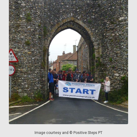
Image courtesy and © Positive Steps PT