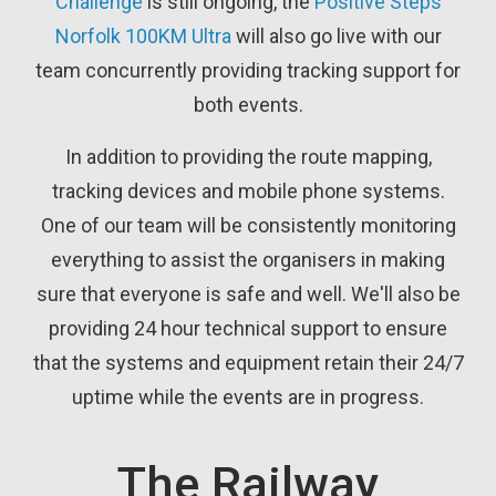
Challenge
is still ongoing, the
Positive Steps
Norfolk 100KM Ultra
will also go live with our
team concurrently providing tracking support for
both events.
In addition to providing the route mapping,
tracking devices and mobile phone systems.
One of our team will be consistently monitoring
everything to assist the organisers in making
sure that everyone is safe and well. We'll also be
providing 24 hour technical support to ensure
that the systems and equipment retain their 24/7
uptime while the events are in progress.
The Railway