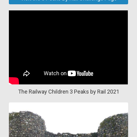
The Railway Children 3 Peaks by Rail 2021