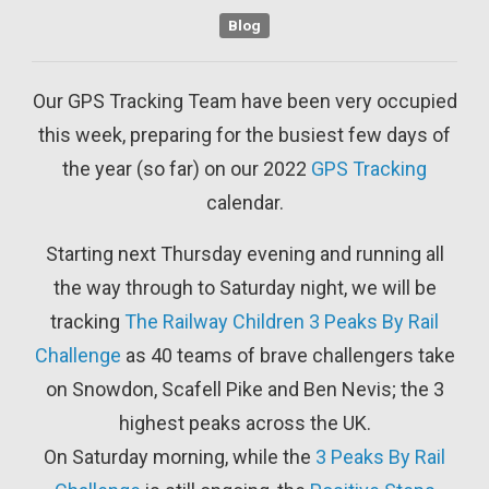
Blog
Our GPS Tracking Team have been very occupied
this week, preparing for the busiest few days of
the year (so far) on our 2022
GPS Tracking
calendar.
Starting next Thursday evening and running all
the way through to Saturday night, we will be
tracking
The Railway Children
3 Peaks By Rail
Challenge
as 40 teams of brave challengers take
on Snowdon, Scafell Pike and Ben Nevis; the 3
highest peaks across the UK.
On Saturday morning, while the
3 Peaks By Rail