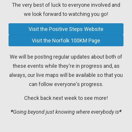
The very best of luck to everyone involved and
we look forward to watching you go!
Visit the Positive Steps Website
Visit the Norfolk 100KM Page
We will be posting regular updates about both of
these events while they're in progress and, as
always, our live maps will be available so that you
can follow everyone's progress.
Check back next week to see more!
*
Going beyond just knowing where everybody is
*