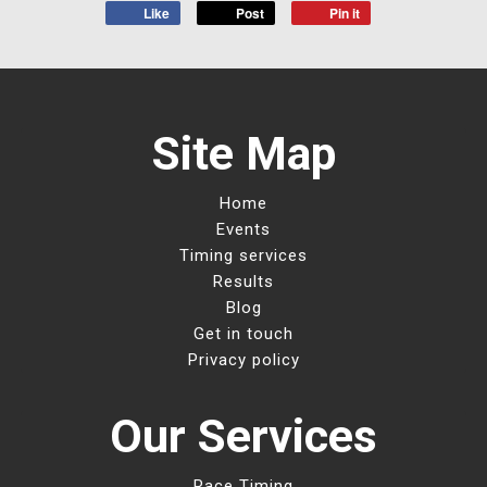
Like
Post
Pin it
Site Map
Home
Events
Timing services
Results
Blog
Get in touch
Privacy policy
Our Services
Race Timing