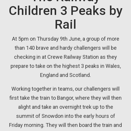
Children 3 Peaks by
Rail
At 5pm on Thursday 9th June, a group of more
than 140 brave and hardy challengers will be
checking in at Crewe Railway Station as they
prepare to take on the highest 3 peaks in Wales,
England and Scotland.
Working together in teams, our challengers will
first take the train to Bangor, where they will then
alight and take an overnight trek up to the
summit of Snowdon into the early hours of
Friday morning. They will then board the train and