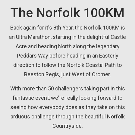
The Norfolk 100KM
Back again for it's 8th Year, the Norfolk 100KM is
an Ultra Marathon, starting in the delightful Castle
Acre and heading North along the legendary
Peddars Way before heading in an Easterly
direction to follow the Norfolk Coastal Path to
Beeston Regis, just West of Cromer.
With more than 50 challengers taking part in this
fantastic event, we're really looking forward to
seeing how everybody does as they take on this
arduous challenge through the beautiful Norfolk
Countryside.