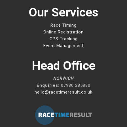
Our Services
Race Timing
Online Registration
GPS Tracking
Event Management
Head Office
NORWICH
Enquiries:
07980 285880
hello@racetimeresult.co.uk