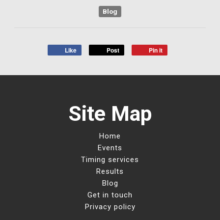
Blog
Like
Post
Pin it
Site Map
Home
Events
Timing services
Results
Blog
Get in touch
Privacy policy