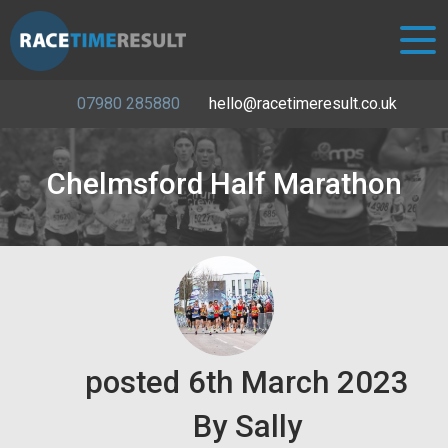
07980 285880
hello@racetimeresult.co.uk
Chelmsford Half Marathon
posted
6th
March
2023
By
Sally