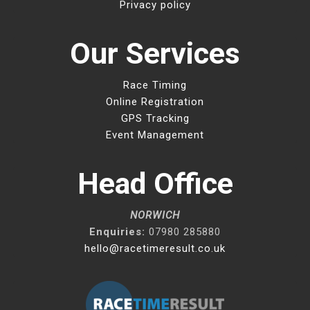
Privacy policy
Our Services
Race Timing
Online Registration
GPS Tracking
Event Management
Head Office
NORWICH
Enquiries:
07980 285880
hello@racetimeresult.co.uk