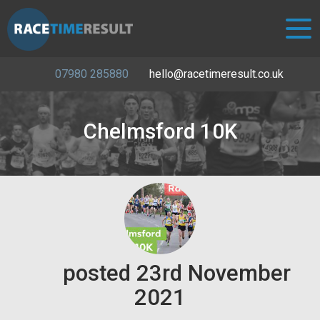
07980 285880
hello@racetimeresult.co.uk
Chelmsford 10K
posted
23rd
November
2021