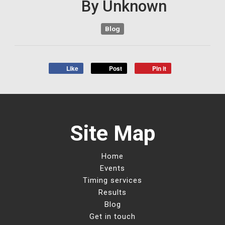
By
Unknown
Blog
Like
Post
Pin it
Site Map
Home
Events
Timing services
Results
Blog
Get in touch