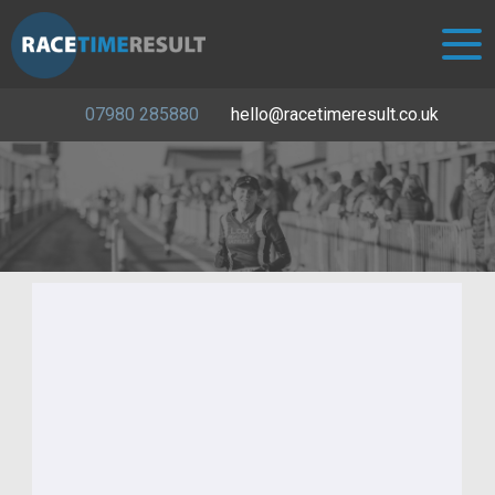
07980 285880
hello@racetimeresult.co.uk